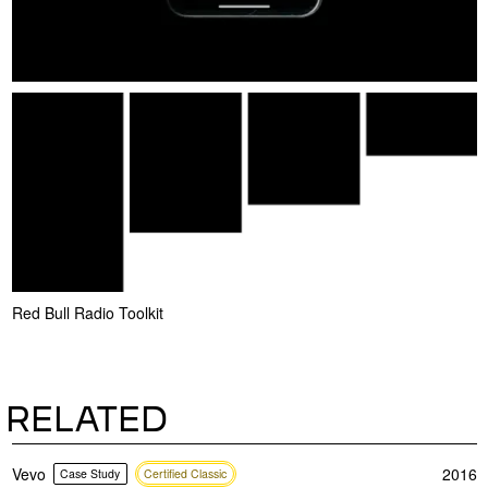
Red Bull Radio Toolkit
RELATED
Vevo
2016
Case Study
Certified Classic