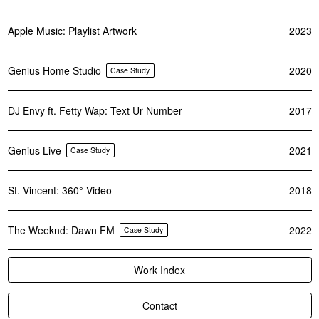
Apple Music: Playlist Artwork
2023
Genius Home Studio
2020
Case Study
DJ Envy ft. Fetty Wap: Text Ur Number
2017
Genius Live
2021
Case Study
St. Vincent: 360° Video
2018
The Weeknd: Dawn FM
2022
Case Study
Work Index
Contact