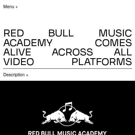
Menu +
RED BULL MUSIC
ACADEMY COMES
ALIVE ACROSS ALL
VIDEO PLATFORMS
Description
+