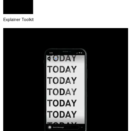
Explainer Toolkit